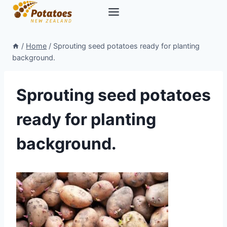
Skip
to
content
/
Home
/
Sprouting seed potatoes ready for planting
background.
Sprouting seed potatoes
ready for planting
background.