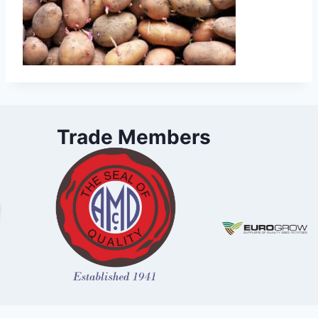
Trade Members