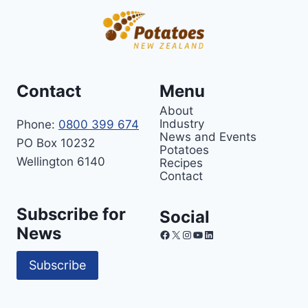
Contact
Menu
About
Industry
Phone:
0800 399 674
News and Events
PO Box 10232
Potatoes
Wellington 6140
Recipes
Contact
Subscribe for
Social
News
Facebook
X
Instagram
YouTube
LinkedIn
Subscribe