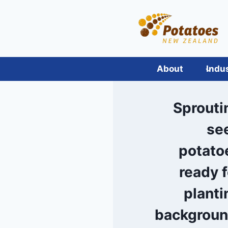
Skip
to
content
About
Indu
Sprouti
se
potato
ready f
planti
backgroun