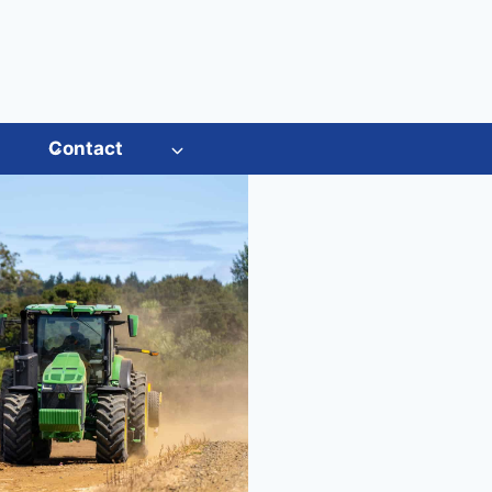
s
Contact