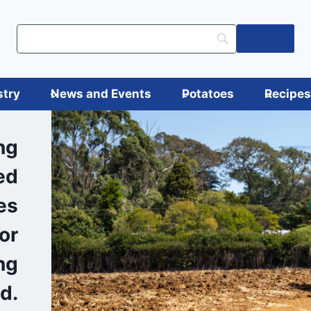
Log in
stry
News and Events
Potatoes
Recipe
ng
ed
es
or
ng
d.