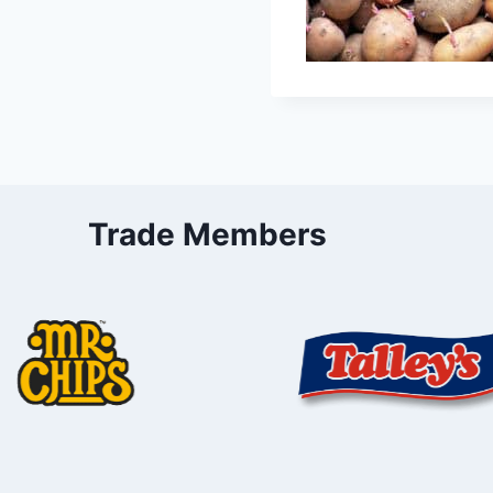
Trade Members