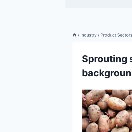
/
Industry
/
Product Sector
Sprouting 
backgroun