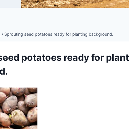
s
/
Sprouting seed potatoes ready for planting background.
seed potatoes ready for plan
d.