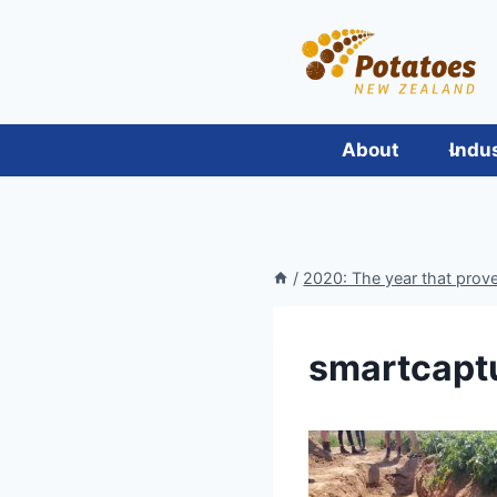
Skip
to
content
About
Indu
/
2020: The year that proved
smartcapt