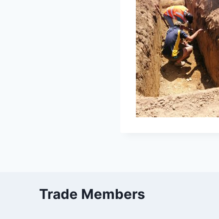
Trade Members