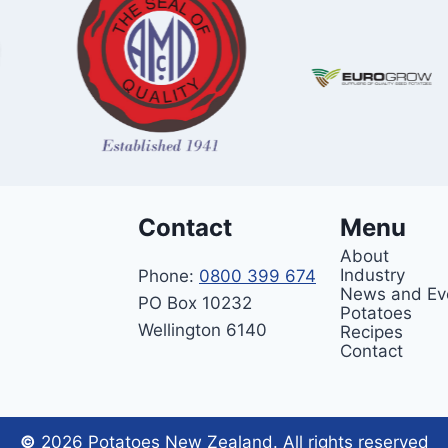
Contact
Menu
About
Industry
Phone:
0800 399 674
News and Ev
PO Box 10232
Potatoes
Wellington 6140
Recipes
Contact
©
2026 Potatoes New Zealand. All rights reserved