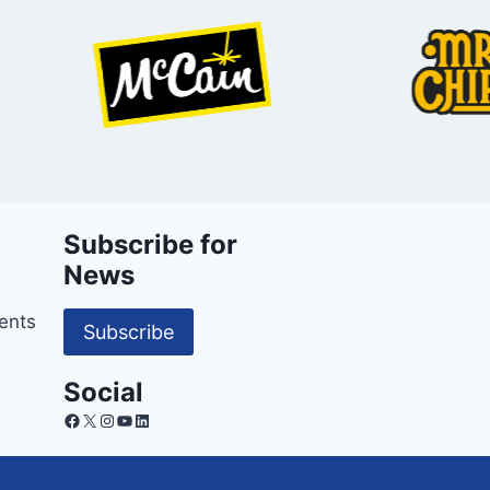
Subscribe for
News
ents
Subscribe
Social
Facebook
X
Instagram
YouTube
LinkedIn