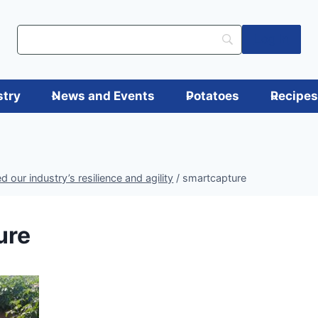
Log in
stry
News and Events
Potatoes
Recipe
 our industry’s resilience and agility
/
smartcapture
ure