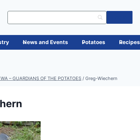
Log in
stry
News and Events
Potatoes
Recipe
AEWA – GUARDIANS OF THE POTATOES
/
Greg-Wiechern
hern