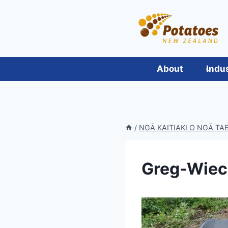
Skip
to
content
About
Indu
/
NGĀ KAITIAKI O NGĀ T
Greg-Wiec