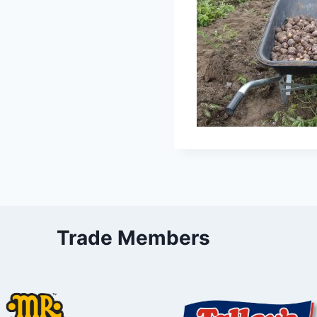
Trade Members