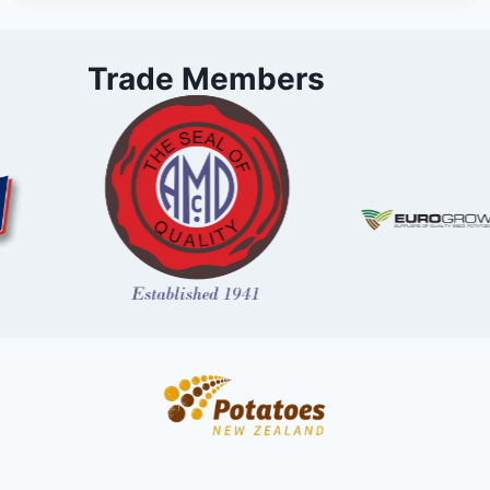
Trade Members