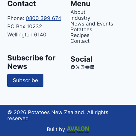
Contact
Menu
About
Industry
Phone:
0800 399 674
News and Events
PO Box 10232
Potatoes
Wellington 6140
Recipes
Contact
Subscribe for
Social
News
Facebook
X
Instagram
YouTube
LinkedIn
Subscribe
©
2026 Potatoes New Zealand. All rights
reserved
Built by