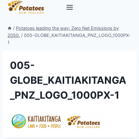
Skip
to
content
/
Potatoes leading the way: Zero Net Emissions by
2050.
/
005-GLOBE_KAITIAKITANGA_PNZ_LOGO_1000PX-
1
005-
GLOBE_KAITIAKITANGA
_PNZ_LOGO_1000PX-1