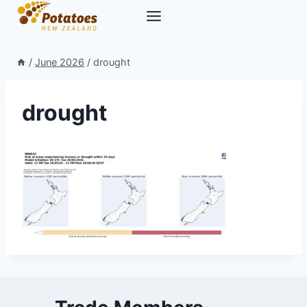
Skip
to
content
/
June 2026
/
drought
drought