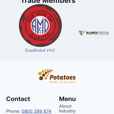
Trade Members
Contact
Menu
About
Industry
Phone:
0800 399 674