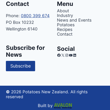
Contact
Menu
About
Industry
Phone:
0800 399 674
News and Events
PO Box 10232
Potatoes
Wellington 6140
Recipes
Contact
Subscribe for
Social
News
Facebook
X
Instagram
YouTube
LinkedIn
Subscribe
©
2026 Potatoes New Zealand. All rights
reserved
Built by