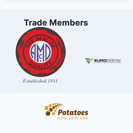
Trade Members