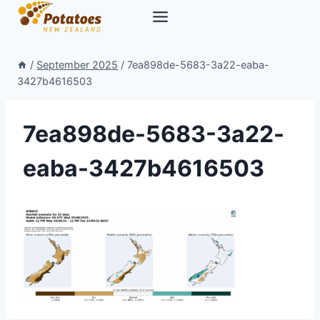
Skip
to
content
/
September 2025
/
7ea898de-5683-3a22-eaba-
3427b4616503
7ea898de-5683-3a22-
eaba-3427b4616503