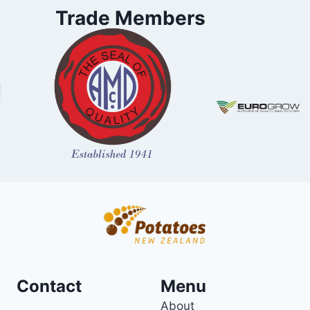
Trade Members
Contact
Menu
About