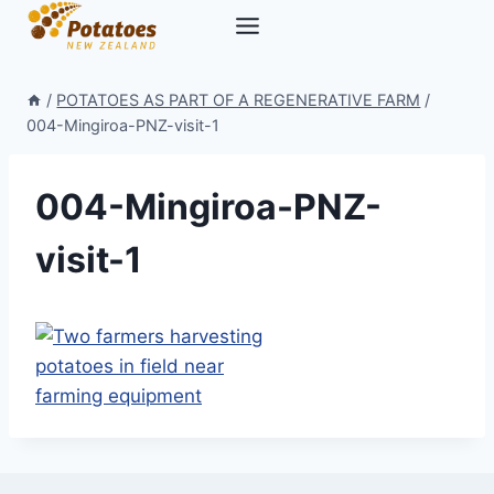
Skip
to
content
/
POTATOES AS PART OF A REGENERATIVE FARM
/
004-Mingiroa-PNZ-visit-1
004-Mingiroa-PNZ-
visit-1