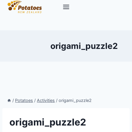
Skip
to
content
origami_puzzle2
/
Potatoes
/
Activities
/
origami_puzzle2
origami_puzzle2