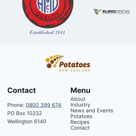
Contact
Menu
About
Industry
Phone:
0800 399 674
News and Events
PO Box 10232
Potatoes
Wellington 6140
Recipes
Contact