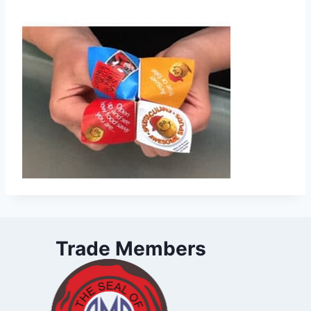
Trade Members