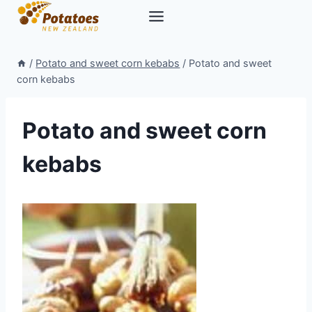
Skip
to
content
/
Potato and sweet corn kebabs
/
Potato and sweet
corn kebabs
Potato and sweet corn
kebabs