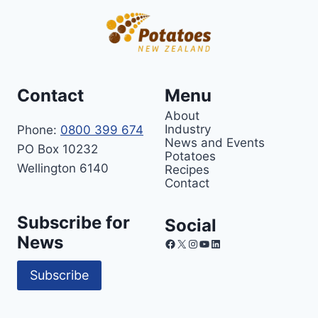
Contact
Menu
About
Industry
Phone:
0800 399 674
News and Events
PO Box 10232
Potatoes
Wellington 6140
Recipes
Contact
Subscribe for
Social
News
Facebook
X
Instagram
YouTube
LinkedIn
Subscribe