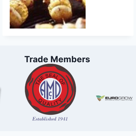
Trade Members