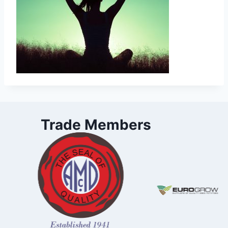
Trade Members