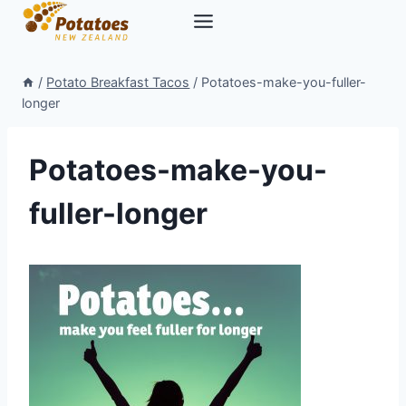
Skip
to
content
/
Potato Breakfast Tacos
/
Potatoes-make-you-fuller-
longer
Potatoes-make-you-
fuller-longer