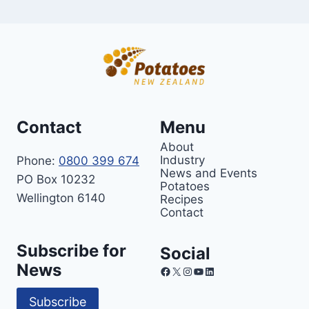
Contact
Menu
About
Industry
Phone:
0800 399 674
News and Events
PO Box 10232
Potatoes
Wellington 6140
Recipes
Contact
Subscribe for
Social
News
Facebook
X
Instagram
YouTube
LinkedIn
Subscribe