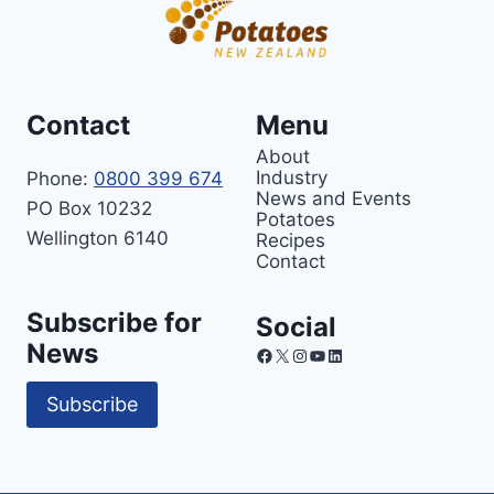
Contact
Menu
About
Industry
Phone:
0800 399 674
News and Events
PO Box 10232
Potatoes
Wellington 6140
Recipes
Contact
Subscribe for
Social
News
Facebook
X
Instagram
YouTube
LinkedIn
Subscribe