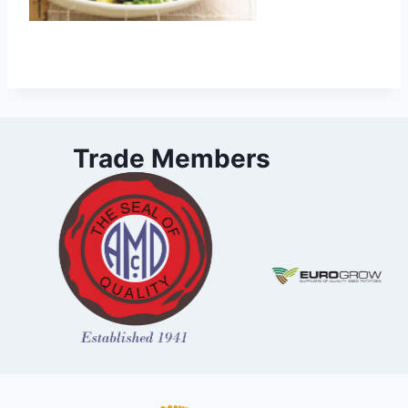
Trade Members