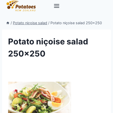
Skip
to
content
/
Potato niçoise salad
/
Potato niçoise salad 250×250
Potato niçoise salad
250×250