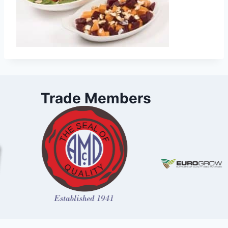
Trade Members