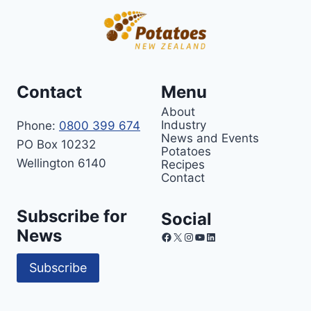
Contact
Menu
About
Industry
Phone:
0800 399 674
News and Events
PO Box 10232
Potatoes
Wellington 6140
Recipes
Contact
Subscribe for
Social
News
Facebook
X
Instagram
YouTube
LinkedIn
Subscribe