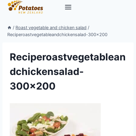
Skip
to
content
/
Roast vegetable and chicken salad
/
Reciperoastvegetableandchickensalad-300×200
Reciperoastvegetablean
dchickensalad-
300×200