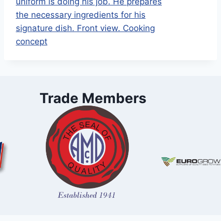
Trade Members