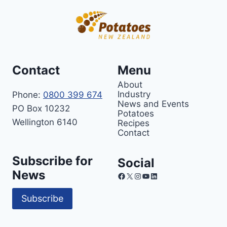
Contact
Menu
About
Industry
Phone:
0800 399 674
News and Events
PO Box 10232
Potatoes
Wellington 6140
Recipes
Contact
Subscribe for
Social
News
Facebook
X
Instagram
YouTube
LinkedIn
Subscribe