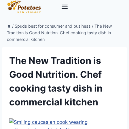
Skip
to
content
/
Spuds best for consumer and business
/
The New
Tradition is Good Nutrition. Chef cooking tasty dish in
commercial kitchen
The New Tradition is
Good Nutrition. Chef
cooking tasty dish in
commercial kitchen