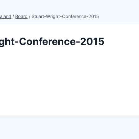
aland
/
Board
/
Stuart-Wright-Conference-2015
ight-Conference-2015