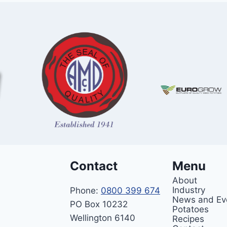
Contact
Menu
About
Industry
Phone:
0800 399 674
News and Ev
PO Box 10232
Potatoes
Wellington 6140
Recipes