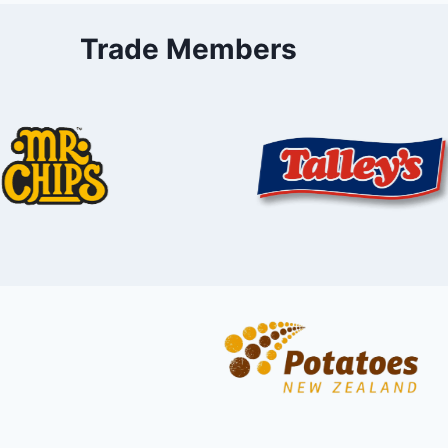
Trade Members