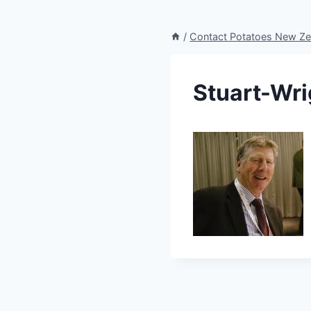
/
Contact Potatoes New Ze
Stuart-Wr