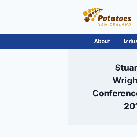
Skip
to
content
About
Indu
Stuar
Wrigh
Conferenc
20