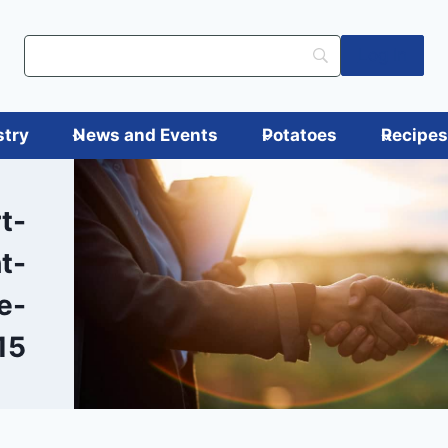
Log in
stry
News and Events
Potatoes
Recipe
t-
t-
e-
15