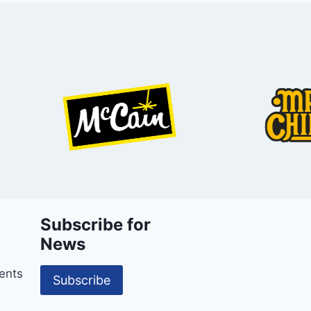
Subscribe for
News
ents
Subscribe