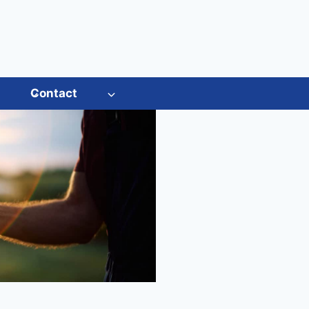
s
Contact