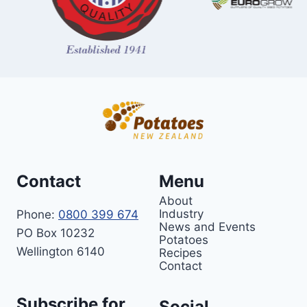
Contact
Menu
About
Industry
Phone:
0800 399 674
News and Events
PO Box 10232
Potatoes
Wellington 6140
Recipes
Contact
Subscribe for
Social