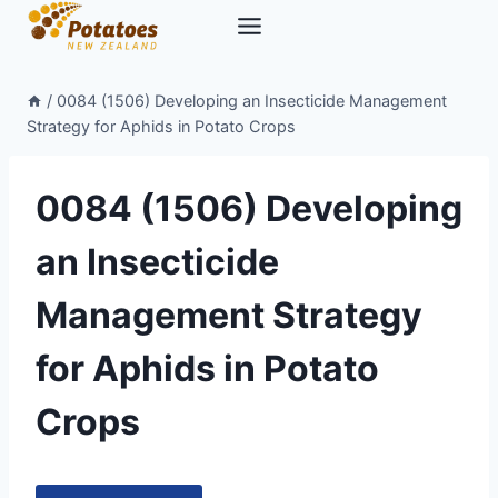
Skip
to
content
/
0084 (1506) Developing an Insecticide Management
Strategy for Aphids in Potato Crops
0084 (1506) Developing
an Insecticide
Management Strategy
for Aphids in Potato
Crops