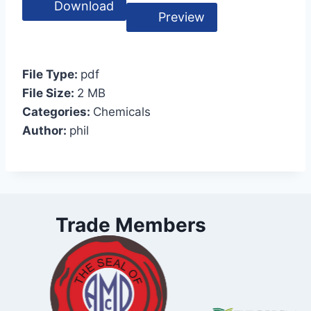
Download
Preview
File Type:
pdf
File Size:
2 MB
Categories:
Chemicals
Author:
phil
Trade Members