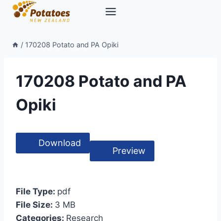
Skip
to
content
/
170208 Potato and PA Opiki
170208 Potato and PA
Opiki
Download
Preview
File Type:
pdf
File Size:
3 MB
Categories:
Research