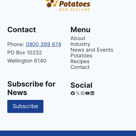
Contact
Menu
About
Industry
Phone:
0800 399 674
News and Events
PO Box 10232
Potatoes
Wellington 6140
Recipes
Contact
Subscribe for
Social
News
Facebook
X
Instagram
YouTube
LinkedIn
Subscribe