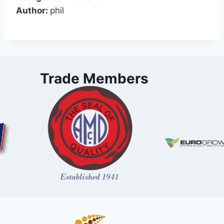
Author:
phil
Trade Members