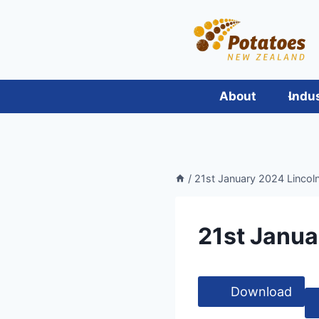
Skip
to
content
About
Indu
/
21st January 2024 Lincol
21st Janua
Download