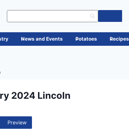
Log in
stry
News and Events
Potatoes
Recipe
n
ry 2024 Lincoln
Preview