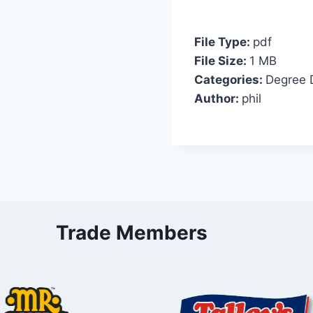
File Type:
pdf
File Size:
1 MB
Categories:
Degree 
Author:
phil
Trade Members