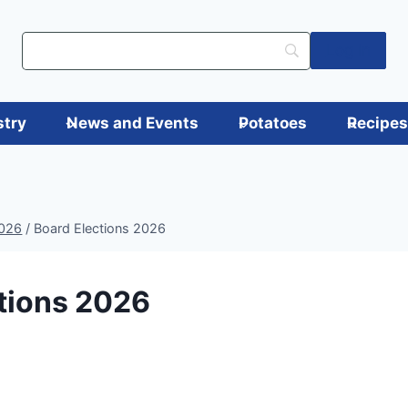
Log in
stry
News and Events
Potatoes
Recipe
2026
/
Board Elections 2026
tions 2026