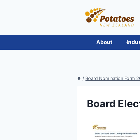
Skip
to
content
About
Indu
/
Board Nomination Form 
Board Elec