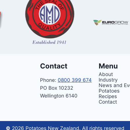
Contact
Menu
About
Industry
Phone:
0800 399 674
News and Ev
PO Box 10232
Potatoes
Wellington 6140
Recipes
Contact
©
2026 Potatoes New Zealand. All rights reserved