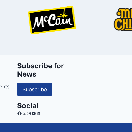
Subscribe for
News
ents
Subscribe
Social
Facebook
X
Instagram
YouTube
LinkedIn