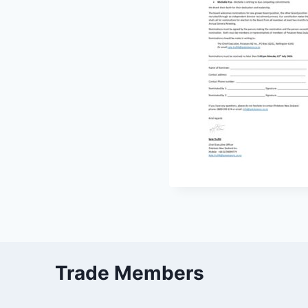
Trade Members