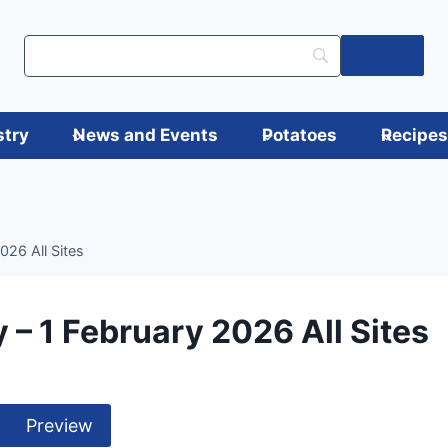
Log in
stry
News and Events
Potatoes
Recipe
026 All Sites
 – 1 February 2026 All Sites
Preview