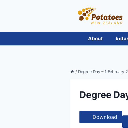
Skip
to
content
About
Indu
/
Degree Day – 1 February 2
Degree Day
Download