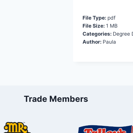
File Type:
pdf
File Size:
1 MB
Categories:
Degree 
Author:
Paula
Trade Members