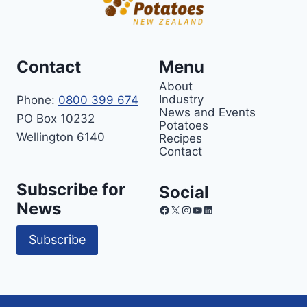
Contact
Menu
About
Industry
Phone:
0800 399 674
News and Events
PO Box 10232
Potatoes
Wellington 6140
Recipes
Contact
Subscribe for
Social
News
Facebook
X
Instagram
YouTube
LinkedIn
Subscribe