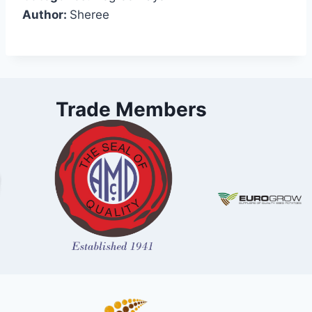
Author:
Sheree
Trade Members