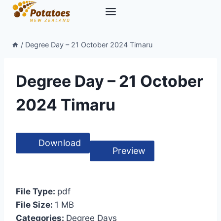
Skip
to
content
/
Degree Day – 21 October 2024 Timaru
Degree Day – 21 October
2024 Timaru
Download
Preview
File Type:
pdf
File Size:
1 MB
Categories:
Degree Days