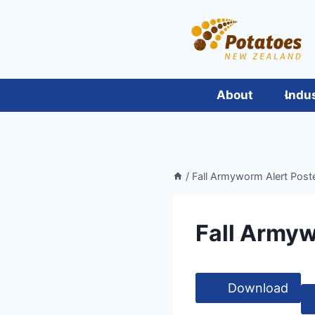
Skip
to
content
About
Indu
/
Fall Armyworm Alert Post
Fall Armyw
Download