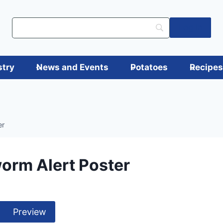
Log in
stry
News and Events
Potatoes
Recipe
er
orm Alert Poster
Preview