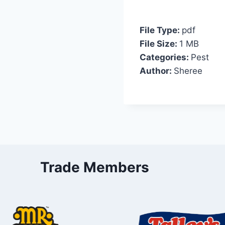
File Type:
pdf
File Size:
1 MB
Categories:
Pest
Author:
Sheree
Trade Members