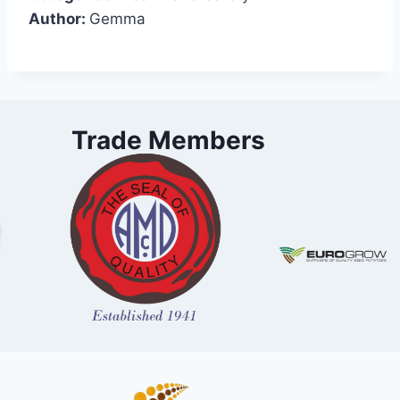
Author:
Gemma
Trade Members