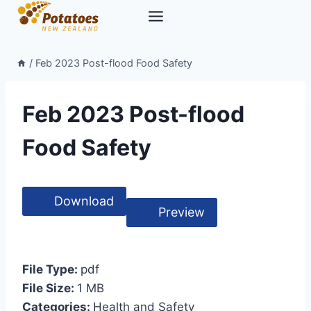
Skip
to
content
/
Feb 2023 Post-flood Food Safety
Feb 2023 Post-flood
Food Safety
Download
Preview
File Type:
pdf
File Size:
1 MB
Categories:
Health and Safety