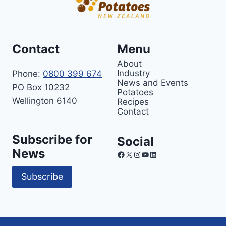
Contact
Menu
About
Industry
Phone:
0800 399 674
News and Events
PO Box 10232
Potatoes
Wellington 6140
Recipes
Contact
Subscribe for
Social
News
Facebook
X
Instagram
YouTube
LinkedIn
Subscribe