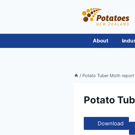
Skip
to
content
About
Indu
/
Potato Tuber Moth report
Potato Tub
Download