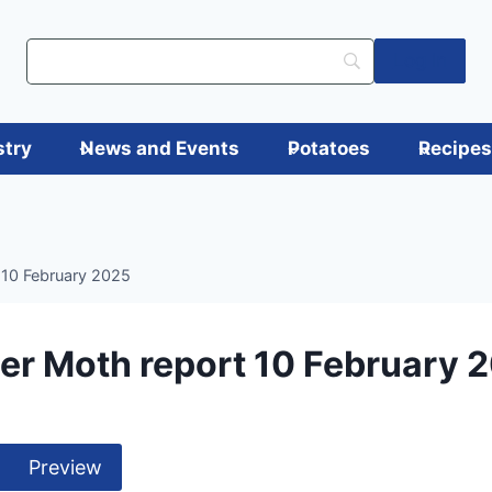
Log in
stry
News and Events
Potatoes
Recipe
 10 February 2025
er Moth report 10 February 
Preview