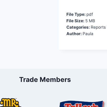
File Type:
pdf
File Size:
5 MB
Categories:
Reports
Author:
Paula
Trade Members