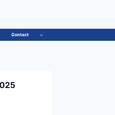
s
Contact
2025