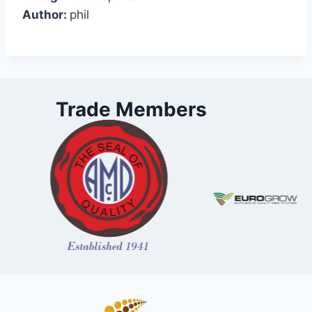
Author:
phil
Trade Members