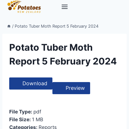
Skip
to
content
/
Potato Tuber Moth Report 5 February 2024
Potato Tuber Moth
Report 5 February 2024
Download
Preview
File Type:
pdf
File Size:
1 MB
Categories:
Reports