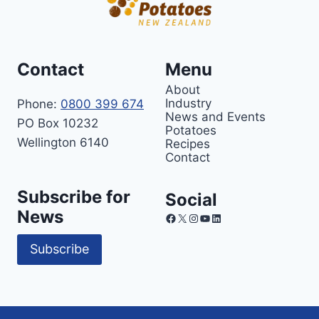
Contact
Menu
About
Industry
Phone:
0800 399 674
News and Events
PO Box 10232
Potatoes
Wellington 6140
Recipes
Contact
Subscribe for
Social
News
Facebook
X
Instagram
YouTube
LinkedIn
Subscribe