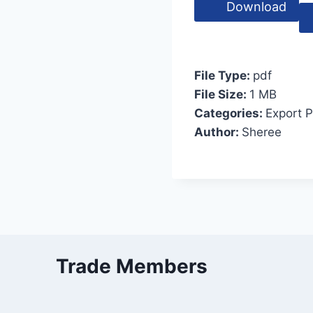
Download
File Type:
pdf
File Size:
1 MB
Categories:
Export 
Author:
Sheree
Trade Members