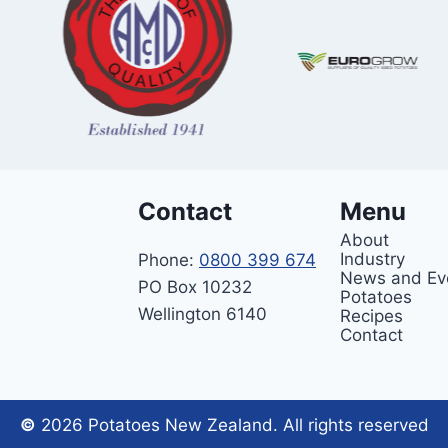
Contact
Menu
About
Industry
Phone:
0800 399 674
News and Ev
PO Box 10232
Potatoes
Wellington 6140
Recipes
Contact
©
2026 Potatoes New Zealand. All rights reserved