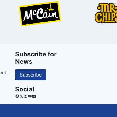
Subscribe for
News
ents
Subscribe
Social
Facebook
X
Instagram
YouTube
LinkedIn