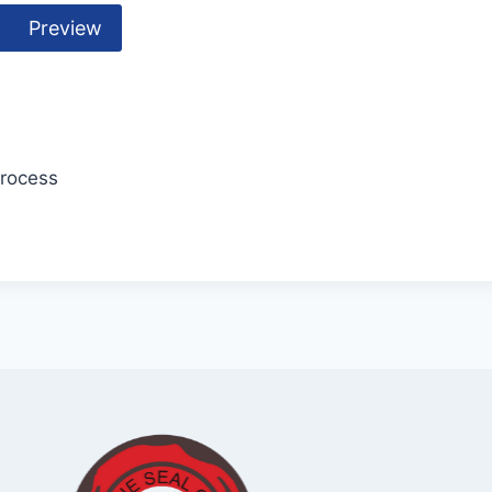
Preview
Process