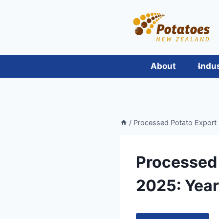
Skip
to
content
About
Indu
/
Processed Potato Export 
Processed 
2025: Year