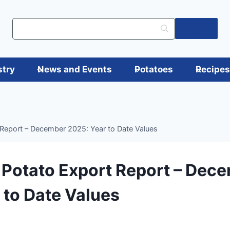
Log in
stry
News and Events
Potatoes
Recipe
Report – December 2025: Year to Date Values
Potato Export Report – Dec
 to Date Values