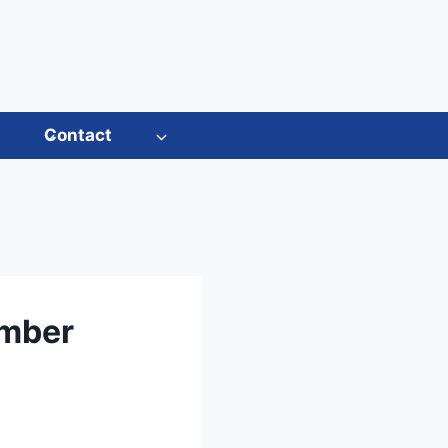
s
Contact
ember