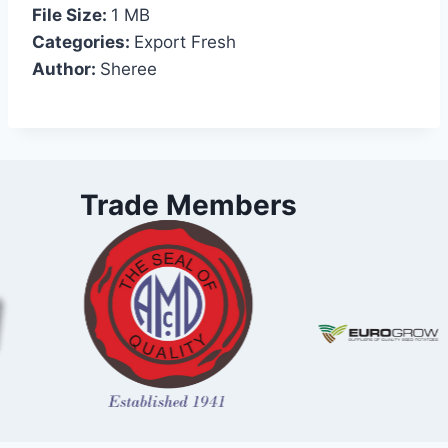
File Size:
1 MB
Categories:
Export Fresh
Author:
Sheree
Trade Members