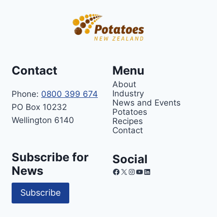
Contact
Menu
About
Industry
Phone:
0800 399 674
News and Events
PO Box 10232
Potatoes
Wellington 6140
Recipes
Contact
Subscribe for
Social
News
Facebook
X
Instagram
YouTube
LinkedIn
Subscribe