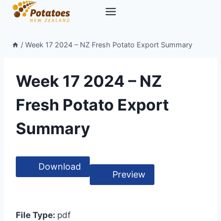
Skip
to
content
/
Week 17 2024 – NZ Fresh Potato Export Summary
Week 17 2024 – NZ
Fresh Potato Export
Summary
Download
Preview
File Type:
pdf