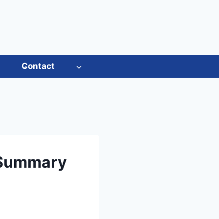
s
Contact
 Summary