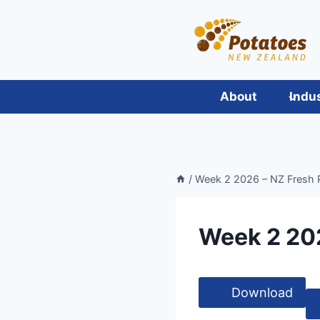
Skip
to
content
About
Indu
/
Week 2 2026 – NZ Fresh 
Week 2 20
Download