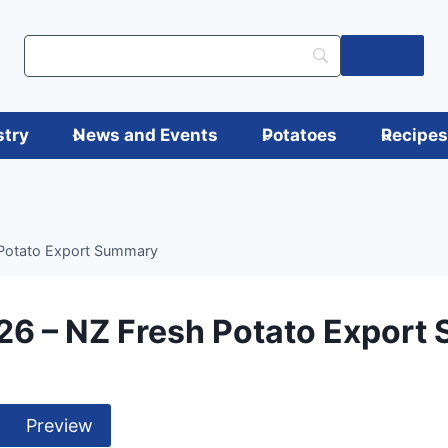
Log in
stry
News and Events
Potatoes
Recipe
Potato Export Summary
26 – NZ Fresh Potato Export
Preview