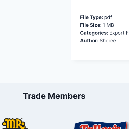
File Type:
pdf
File Size:
1 MB
Categories:
Export F
Author:
Sheree
Trade Members