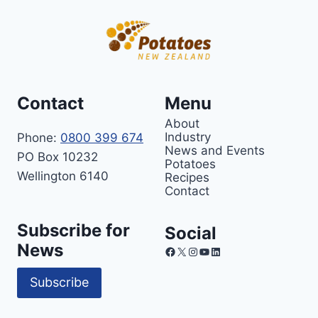
Contact
Menu
About
Industry
Phone:
0800 399 674
News and Events
PO Box 10232
Potatoes
Wellington 6140
Recipes
Contact
Subscribe for
Social
News
Facebook
X
Instagram
YouTube
LinkedIn
Subscribe