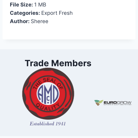
File Size:
1 MB
Categories:
Export Fresh
Author:
Sheree
Trade Members