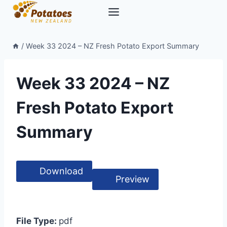
Skip
to
content
/
Week 33 2024 – NZ Fresh Potato Export Summary
Week 33 2024 – NZ
Fresh Potato Export
Summary
Download
Preview
File Type:
pdf