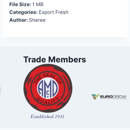
File Size:
1 MB
Categories:
Export Fresh
Author:
Sheree
Trade Members