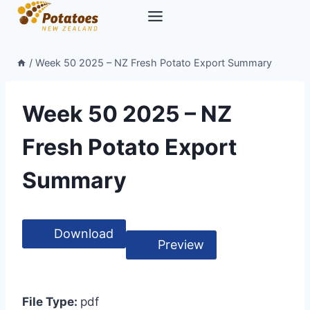
Skip
to
content
/
Week 50 2025 – NZ Fresh Potato Export Summary
Week 50 2025 – NZ
Fresh Potato Export
Summary
Download
Preview
File Type:
pdf