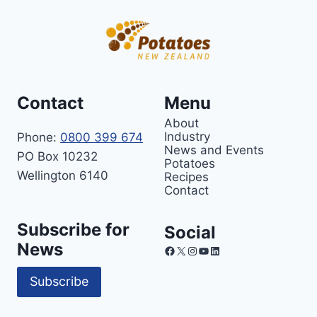
Contact
Menu
About
Industry
Phone:
0800 399 674
News and Events
PO Box 10232
Potatoes
Wellington 6140
Recipes
Contact
Subscribe for
Social
News
Facebook
X
Instagram
YouTube
LinkedIn
Subscribe