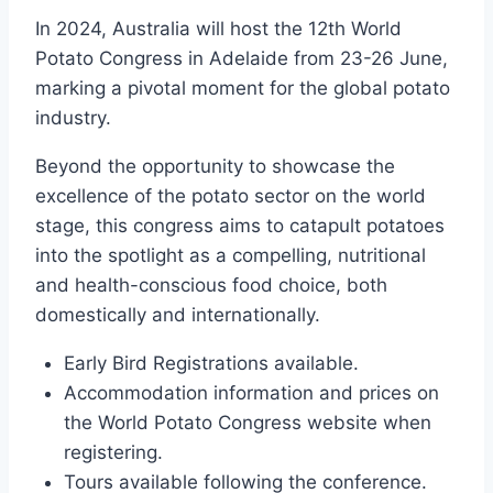
In 2024, Australia will host the 12th World
Potato Congress in Adelaide from 23-26 June,
marking a pivotal moment for the global potato
industry.
Beyond the opportunity to showcase the
excellence of the potato sector on the world
stage, this congress aims to catapult potatoes
into the spotlight as a compelling, nutritional
and health-conscious food choice, both
domestically and internationally.
Early Bird Registrations available.
Accommodation information and prices on
the World Potato Congress website when
registering.
Tours available following the conference.