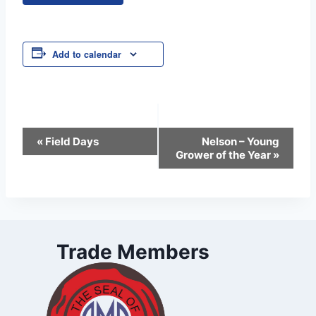
Add to calendar
Event
«
Field Days
Nelson – Young
Grower of the Year
»
Navigation
Trade Members