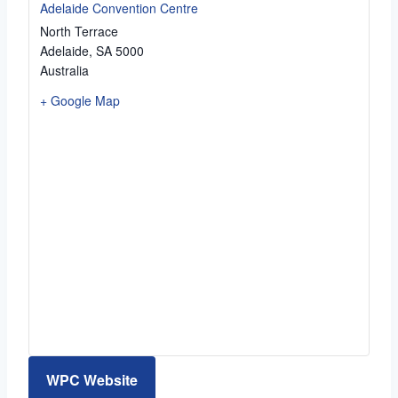
Adelaide Convention Centre
North Terrace
Adelaide
,
SA
5000
Australia
+ Google Map
WPC Website