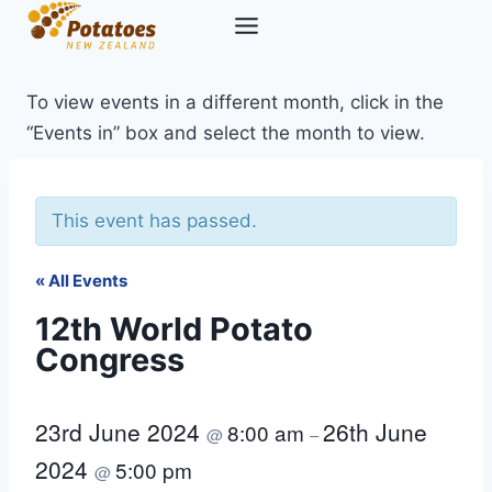
Skip
to
content
To view events in a different month, click in the
“Events in” box and select the month to view.
This event has passed.
« All Events
12th World Potato
Congress
23rd June 2024
26th June
8:00 am
@
–
2024
5:00 pm
@