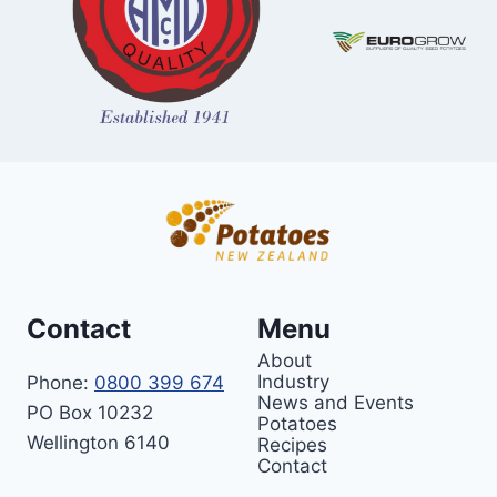
Contact
Menu
About
Industry
Phone:
0800 399 674
News and Events
PO Box 10232
Potatoes
Wellington 6140
Recipes
Contact