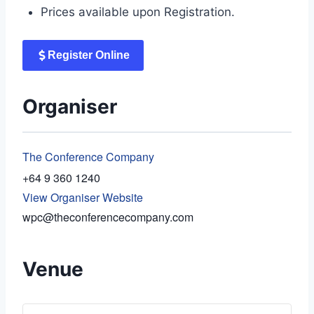
Prices available upon Registration.
Register Online
Organiser
The Conference Company
+64 9 360 1240
View Organiser Website
wpc@theconferencecompany.com
Venue