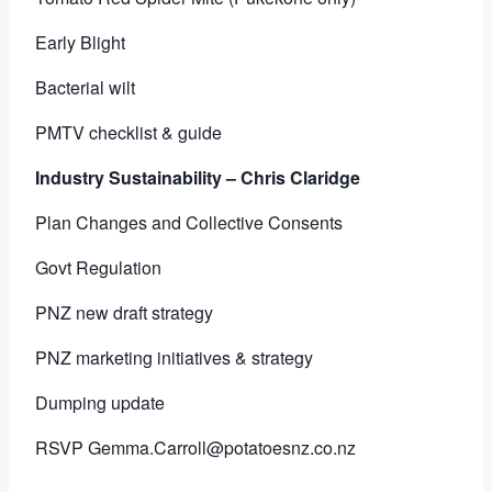
Early Blight
Bacterial wilt
PMTV checklist & guide
Industry Sustainability – Chris Claridge
Plan Changes and Collective Consents
Govt Regulation
PNZ new draft strategy
PNZ marketing initiatives & strategy
Dumping update
RSVP
Gemma.Carroll@potatoesnz.co.nz