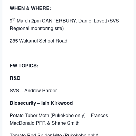
WHEN & WHERE:
th
9
March 2pm CANTERBURY: Daniel Lovett (SVS
Regional monitoring site)
285 Wakanui School Road
FW TOPICS:
R&D
SVS – Andrew Barber
Biosecurity – Iain Kirkwood
Potato Tuber Moth (Pukekohe only) – Frances
MacDonald PFR & Shane Smith
Tomato Red Spider Mite (Pukekohe only)