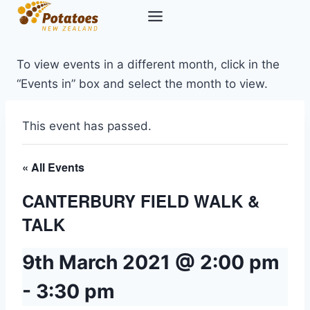
Skip
to
content
To view events in a different month, click in the
“Events in” box and select the month to view.
This event has passed.
« All Events
CANTERBURY FIELD WALK &
TALK
9th March 2021 @ 2:00 pm
-
3:30 pm