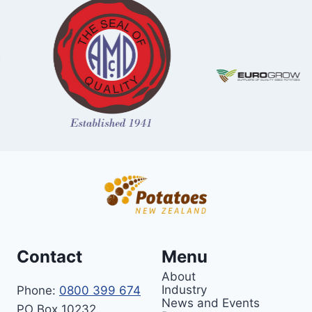
Contact
Menu
About
Industry
Phone:
0800 399 674
News and Events
PO Box 10232