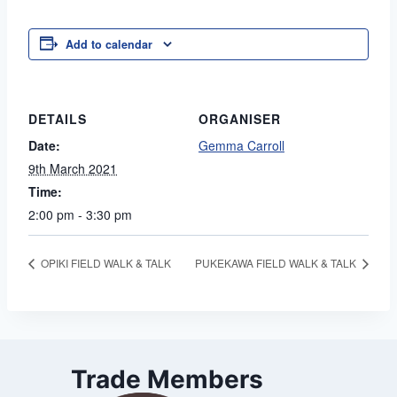
Add to calendar
DETAILS
ORGANISER
Date:
Gemma Carroll
9th March 2021
Time:
2:00 pm - 3:30 pm
OPIKI FIELD WALK & TALK
PUKEKAWA FIELD WALK & TALK
Trade Members