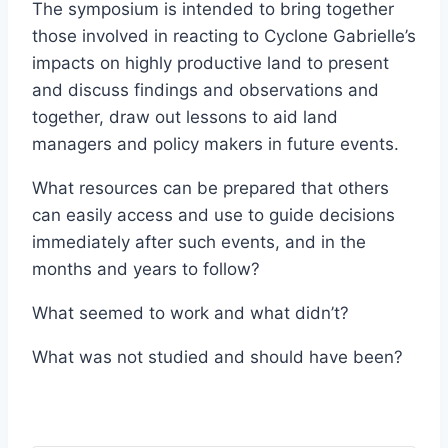
The symposium is intended to bring together
those involved in reacting to Cyclone Gabrielle’s
impacts on highly productive land to present
and discuss findings and observations and
together, draw out lessons to aid land
managers and policy makers in future events.
What resources can be prepared that others
can easily access and use to guide decisions
immediately after such events, and in the
months and years to follow?
What seemed to work and what didn’t?
What was not studied and should have been?