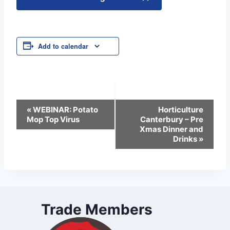
Add to calendar
Event
«
WEBINAR: Potato
Horticulture
Mop Top Virus
Canterbury – Pre
Navigation
Xmas Dinner and
Drinks
»
Trade Members