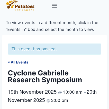
Skip
to
content
To view events in a different month, click in the
“Events in” box and select the month to view.
This event has passed.
« All Events
Cyclone Gabrielle
Research Symposium
19th November 2025
20th
10:00 am
@
–
November 2025
3:00 pm
@