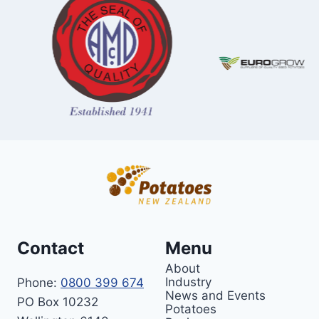
Contact
Menu
About
Industry
Phone:
0800 399 674
News and Events
PO Box 10232
Potatoes