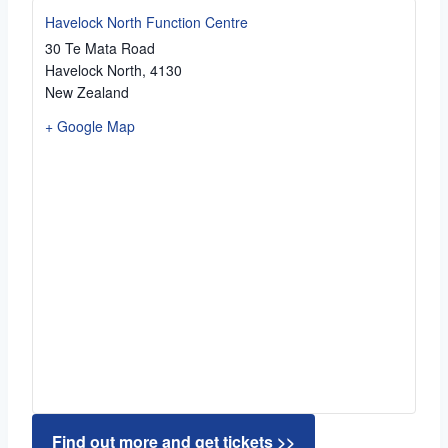
Havelock North Function Centre
30 Te Mata Road
Havelock North
,
4130
New Zealand
+ Google Map
Find out more and get tickets >>