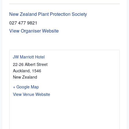
New Zealand Plant Protection Society
027 477 9821
View Organiser Website
JW Marriott Hotel
22-26 Albert Street
Auckland
,
1546
New Zealand
+ Google Map
View Venue Website