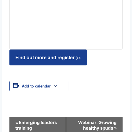
Find out more and register >>
Add to calendar
Event
«
Emerging leaders
Webinar: Growing
training
healthy spuds
»