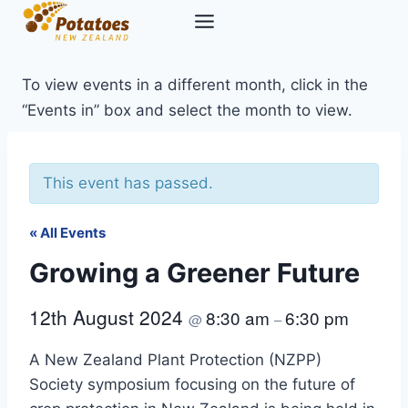
Skip
to
content
To view events in a different month, click in the
“Events in” box and select the month to view.
This event has passed.
« All Events
Growing a Greener Future
12th August 2024
8:30 am
6:30 pm
@
–
A New Zealand Plant Protection (NZPP)
Society symposium focusing on the future of