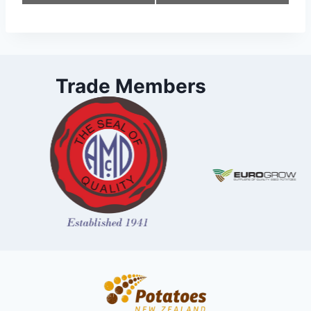
Navigation
Trade Members