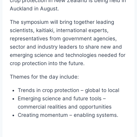
crop protection in New Zealand is being held in
Auckland in August.
The symposium will bring together leading
scientists, kaitiaki, international experts,
representatives from government agencies,
sector and industry leaders to share new and
emerging science and technologies needed for
crop protection into the future.
Themes for the day include:
Trends in crop protection – global to local
Emerging science and future tools –
commercial realities and opportunities
Creating momentum – enabling systems.