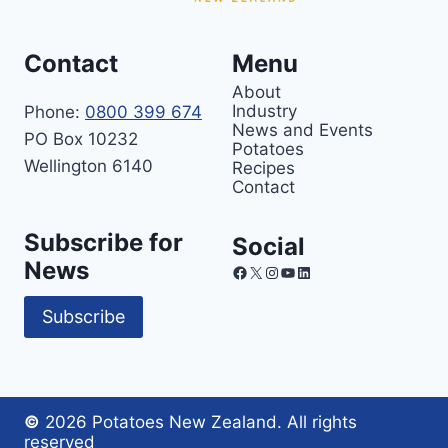
Contact
Menu
About
Industry
Phone:
0800 399 674
News and Events
PO Box 10232
Potatoes
Wellington 6140
Recipes
Contact
Subscribe for
Social
News
Facebook
X
Instagram
YouTube
LinkedIn
Subscribe
©
2026 Potatoes New Zealand. All rights
reserved