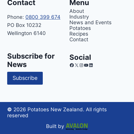
Contact
Menu
About
Industry
Phone:
0800 399 674
News and Events
PO Box 10232
Potatoes
Wellington 6140
Recipes
Contact
Subscribe for
Social
News
Facebook
X
Instagram
YouTube
LinkedIn
Subscribe
©
2026 Potatoes New Zealand. All rights
reserved
Built by