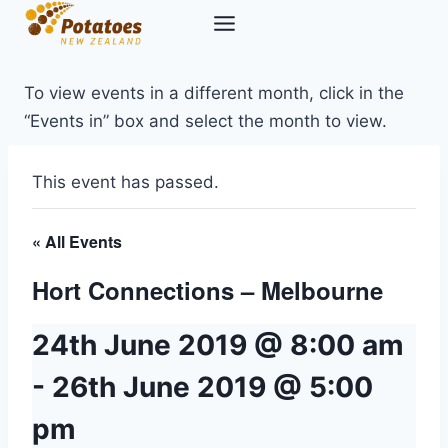
Skip
to
content
To view events in a different month, click in the
“Events in” box and select the month to view.
This event has passed.
« All Events
Hort Connections – Melbourne
24th June 2019 @ 8:00 am
-
26th June 2019 @ 5:00
pm