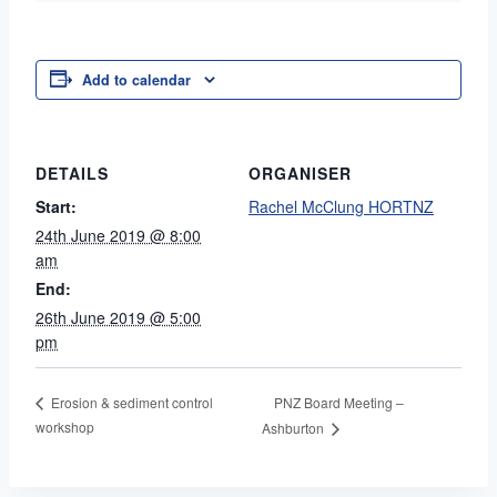
Add to calendar
DETAILS
ORGANISER
Start:
Rachel McClung HORTNZ
24th June 2019 @ 8:00
am
End:
26th June 2019 @ 5:00
pm
PNZ Board Meeting –
Erosion & sediment control
workshop
Ashburton