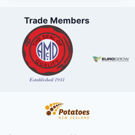
Trade Members