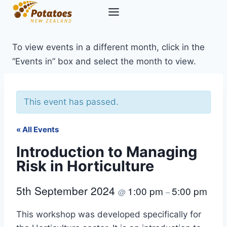
Skip
to
content
To view events in a different month, click in the
“Events in” box and select the month to view.
This event has passed.
« All Events
Introduction to Managing
Risk in Horticulture
5th September 2024
1:00 pm
5:00 pm
@
–
This workshop was developed specifically for