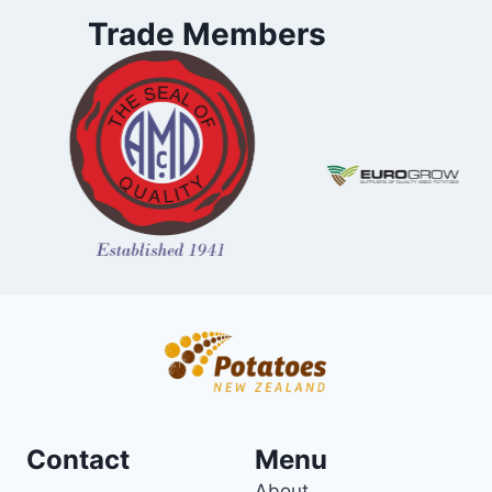
Trade Members
Contact
Menu
About