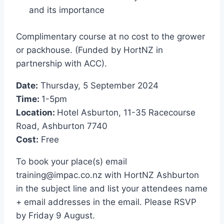
and its importance
Complimentary course at no cost to the grower
or packhouse. (Funded by HortNZ in
partnership with ACC).
Date:
Thursday, 5 September 2024
Time:
1-5pm
Location:
Hotel Asburton, 11-35 Racecourse
Road, Ashburton 7740
Cost:
Free
To book your place(s) email
training@impac.co.nz
with HortNZ Ashburton
in the subject line and list your attendees name
+ email addresses in the email. Please RSVP
by Friday 9 August.