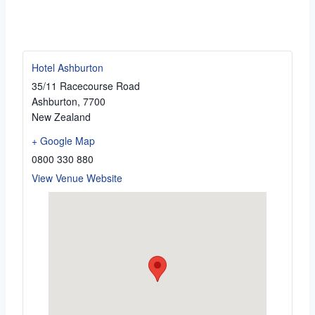
Hotel Ashburton
35/11 Racecourse Road
Ashburton
,
7700
New Zealand
+ Google Map
0800 330 880
View Venue Website