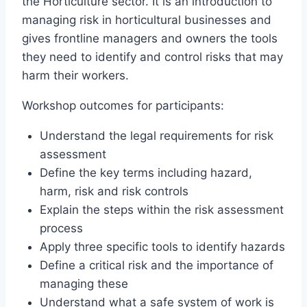
the Horticulture sector. It is an introduction to
managing risk in horticultural businesses and
gives frontline managers and owners the tools
they need to identify and control risks that may
harm their workers.
Workshop outcomes for participants:
Understand the legal requirements for risk
assessment
Define the key terms including hazard,
harm, risk and risk controls
Explain the steps within the risk assessment
process
Apply three specific tools to identify hazards
Define a critical risk and the importance of
managing these
Understand what a safe system of work is