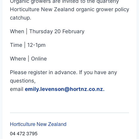
Organic growers are invited to the quarterly
Horticulture New Zealand organic grower policy
catchup.
When | Thursday 20 February
Time | 12-1pm
Where | Online
Please register in advance. If you have any
questions,
email
emily.levenson@hortnz.co.nz
.
Horticulture New Zealand
04 472 3795