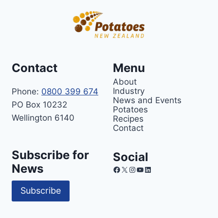
Contact
Menu
About
Industry
Phone:
0800 399 674
News and Events
PO Box 10232
Potatoes
Wellington 6140
Recipes
Contact
Subscribe for
Social
News
Facebook
X
Instagram
YouTube
LinkedIn
Subscribe