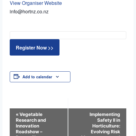
View Organiser Website
info@hortnz.co.nz
Register Now >>
Add to calendar
Event
«
Vegetable
Implementing
Research and
Safety II in
Navigation
Innovation
Horticulture:
Roadshow –
Evolving Risk