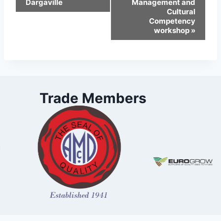
Dargaville
Management and
Cultural
Competency
workshop
»
Trade Members