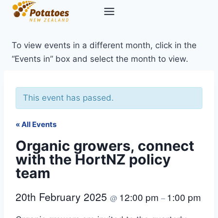
Skip
to
content
To view events in a different month, click in the
“Events in” box and select the month to view.
This event has passed.
« All Events
Organic growers, connect
with the HortNZ policy
team
20th February 2025
12:00 pm
1:00 pm
@
–