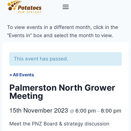
Skip
to
content
To view events in a different month, click in the
“Events in” box and select the month to view.
This event has passed.
« All Events
Palmerston North Grower
Meeting
15th November 2023
6:00 pm
8:00 pm
@
–
Meet the PNZ Board & strategy discussion