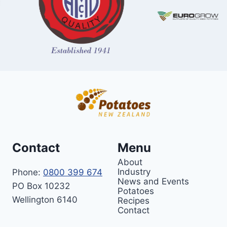
Contact
Menu
About
Industry
Phone:
0800 399 674
News and Events
PO Box 10232
Potatoes
Wellington 6140
Recipes
Contact