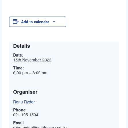
Add to calendar
Details
Date:
15th November 2023
Time:
6:00 pm – 8:00 pm
Organiser
Renu Ryder
Phone
021 195 1504
Email
renu.ryder@potatoesnz.co.nz