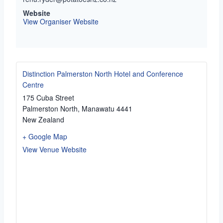
Website
View Organiser Website
Distinction Palmerston North Hotel and Conference
Centre
175 Cuba Street
Palmerston North
,
Manawatu
4441
New Zealand
+ Google Map
View Venue Website