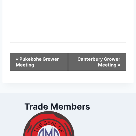
Event
«
Pukekohe Grower
Canterbury Grower
Meeting
Meeting
»
Navigation
Trade Members