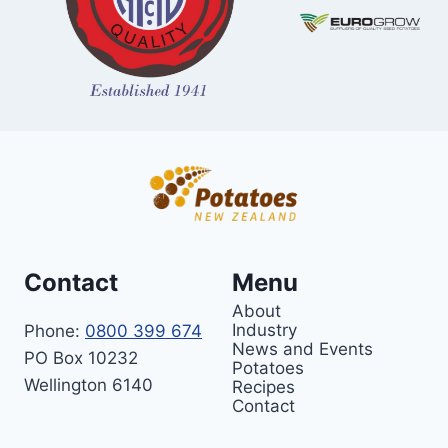
Contact
Menu
About
Industry
Phone:
0800 399 674
News and Events
PO Box 10232
Potatoes
Wellington 6140
Recipes
Contact