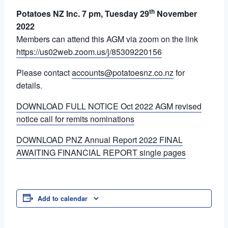
th
Potatoes NZ Inc. 7 pm, Tuesday 29
November
2022
Members can attend this AGM via zoom on the link
https://us02web.zoom.us/j/85309220156
Please contact
accounts@potatoesnz.co.nz
for
details.
DOWNLOAD FULL NOTICE Oct 2022 AGM revised
notice call for remits nominations
DOWNLOAD PNZ Annual Report 2022 FINAL
AWAITING FINANCIAL REPORT single pages
Add to calendar