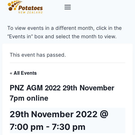
Skip
to
content
To view events in a different month, click in the
“Events in” box and select the month to view.
This event has passed.
« All Events
PNZ AGM 2022 29th November
7pm online
29th November 2022 @
7:00 pm
-
7:30 pm