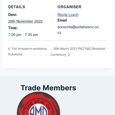
DETAILS
ORGANISER
Date:
Nicola Loach
Email
29th November 2022
accounts@potatoesnz.co.
Time:
nz
7:00 pm - 7:30 pm
28th March 2023 PNZ R&D Breakfast
Fall Armyworm workshop
Pukekohe
Canterbury
Trade Members