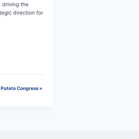
driving the
egic direction for
 Potato Congress
»