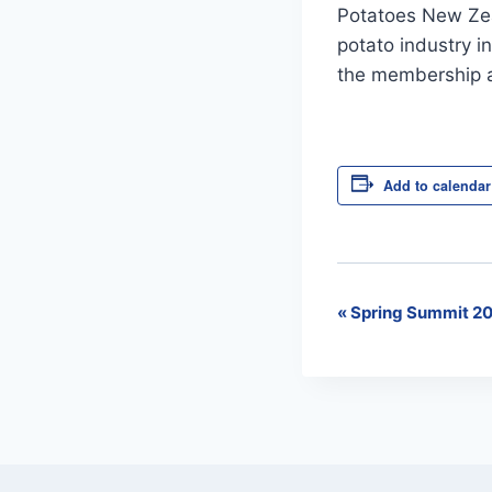
Potatoes New Zea
potato industry i
the membership a
Add to calendar
«
Spring Summit 20
Event
Navigation