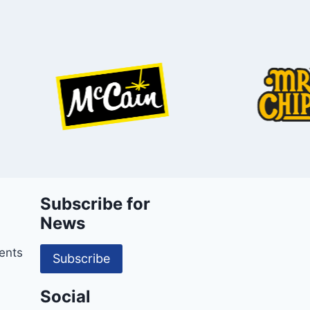
Subscribe for
News
ents
Subscribe
Social