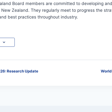
land Board members are committed to developing and 
n New Zealand. They regularly meet to progress the strat
nd best practices throughout industry.
26: Research Update
World