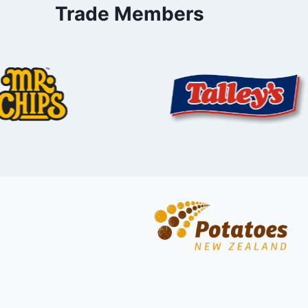
Trade Members