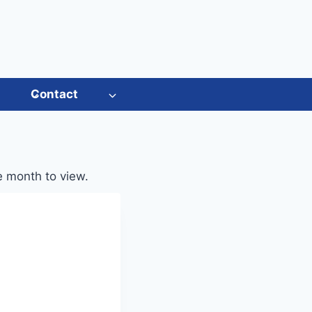
s
Contact
he month to view.