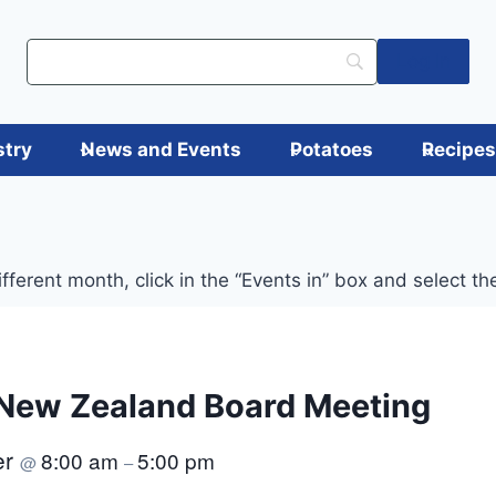
Log in
stry
News and Events
Potatoes
Recipe
ifferent month, click in the “Events in” box and select t
New Zealand Board Meeting
er
8:00 am
5:00 pm
@
–