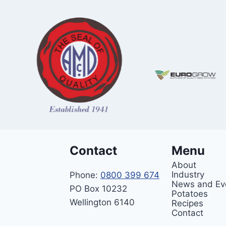
Contact
Menu
About
Industry
Phone:
0800 399 674
News and Ev
PO Box 10232
Potatoes
Wellington 6140
Recipes
Contact