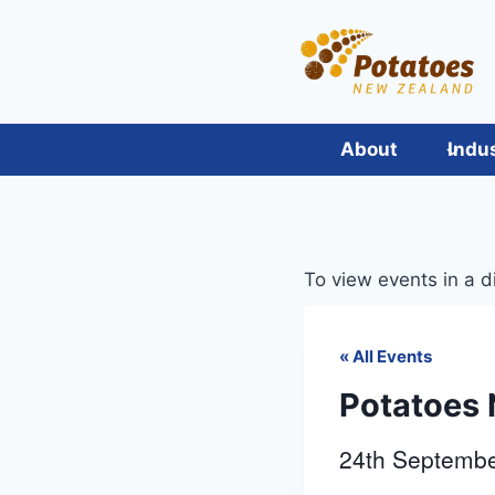
Skip
to
content
About
Indu
To view events in a d
« All Events
Potatoes 
24th Septemb