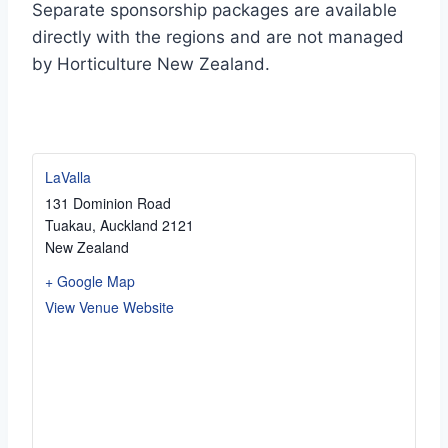
Separate sponsorship packages are available
directly with the regions and are not managed
by Horticulture New Zealand.
LaValla
131 Dominion Road
Tuakau
,
Auckland
2121
New Zealand
+ Google Map
View Venue Website