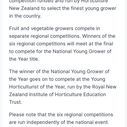
competition funded and run by Horticulture
New Zealand to select the finest young grower
in the country.
Fruit and vegetable growers compete in
separate regional competitions. Winners of the
six regional competitions will meet at the final
to compete for the National Young Grower of
the Year title.
The winner of the National Young Grower of
the Year goes on to compete at the Young
Horticulturist of the Year, run by the Royal New
Zealand Institute of Horticulture Education
Trust.
Please note that the six regional competitions
are run independently of the national event.