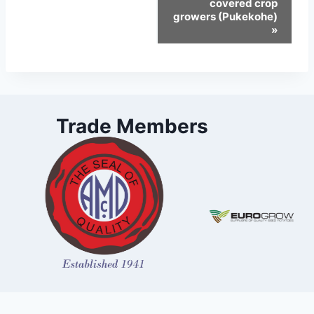
covered crop
growers (Pukekohe)
»
Trade Members