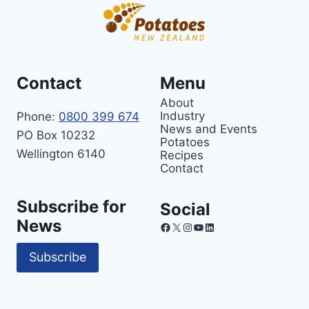
Contact
Menu
About
Industry
Phone:
0800 399 674
News and Events
PO Box 10232
Potatoes
Wellington 6140
Recipes
Contact
Subscribe for
Social
News
Facebook
X
Instagram
YouTube
LinkedIn
Subscribe