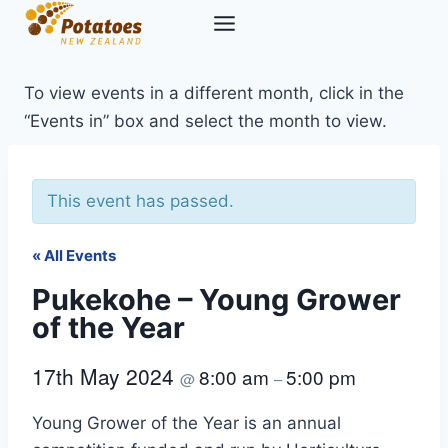
Skip
to
content
To view events in a different month, click in the
“Events in” box and select the month to view.
This event has passed.
« All Events
Pukekohe – Young Grower
of the Year
17th May 2024
8:00 am
5:00 pm
@
–
Young Grower of the Year is an annual