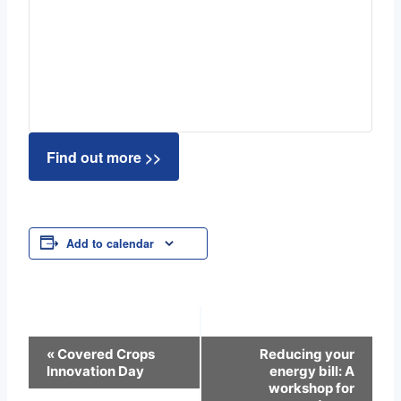
Find out more >>
Add to calendar
Event
«
Covered Crops
Reducing your
Innovation Day
energy bill: A
Navigation
workshop for