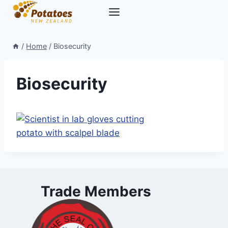
Skip
to
content
/
Home
/
Biosecurity
Biosecurity
Trade Members