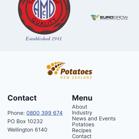
Contact
Menu
About
Industry
Phone:
0800 399 674
News and Events
PO Box 10232
Potatoes
Wellington 6140
Recipes
Contact