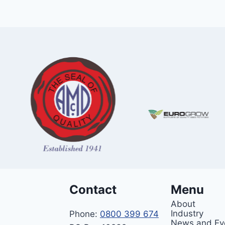
Contact
Menu
About
Industry
Phone:
0800 399 674
News and Ev