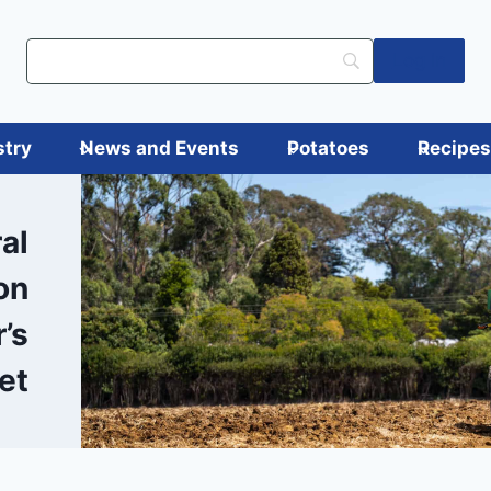
Log in
stry
News and Events
Potatoes
Recipe
al
on
’s
et