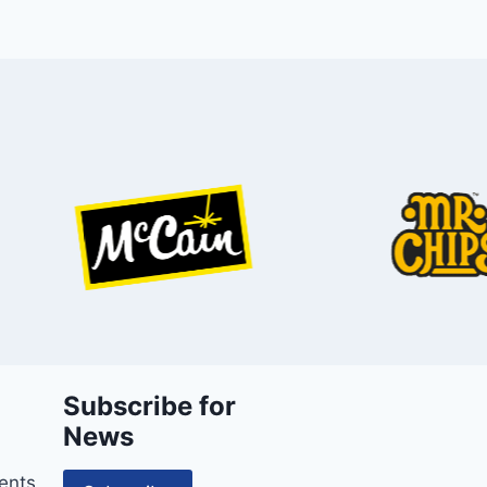
Subscribe for
News
ents