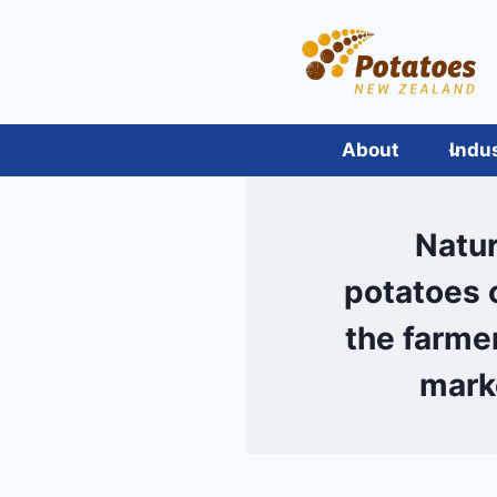
Skip
to
content
About
Indu
Natur
potatoes 
the farmer
mark