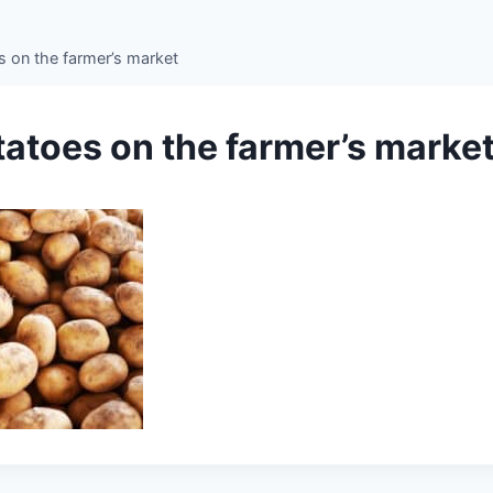
s on the farmer’s market
tatoes on the farmer’s marke