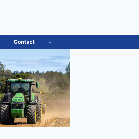
s
Contact