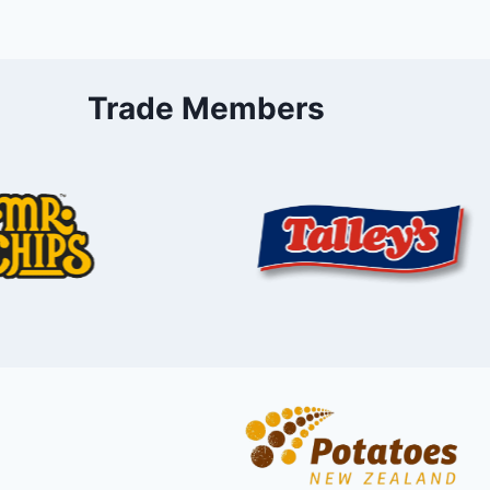
Trade Members