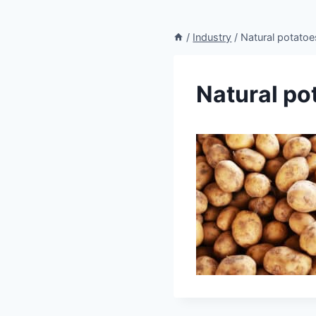
/
Industry
/
Natural potatoe
Natural po