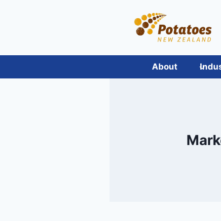
Skip
to
content
About
Indu
Mark