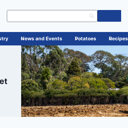
Log in
stry
News and Events
Potatoes
Recipe
et