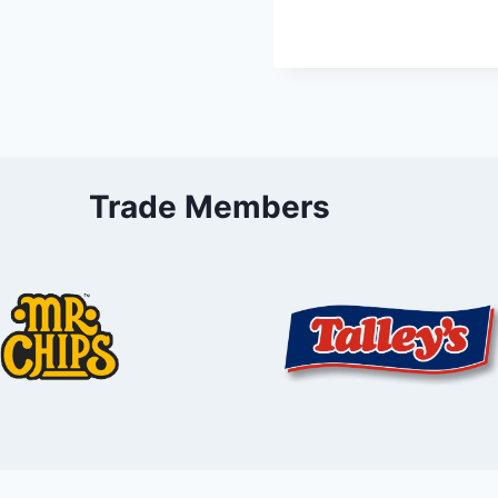
Trade Members