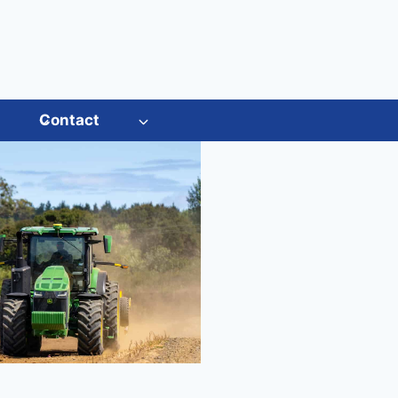
s
Contact