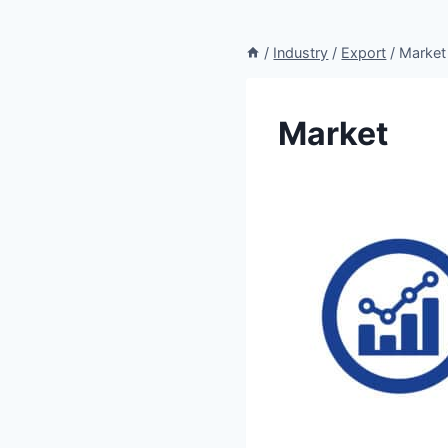
/
Industry
/
Export
/
Market
Market