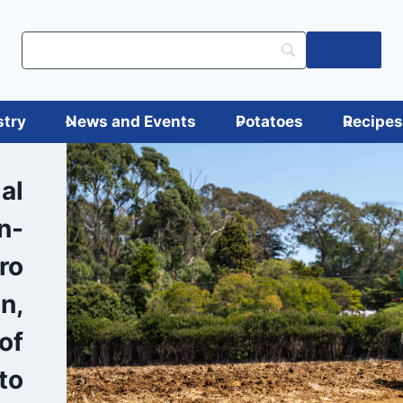
Log in
stry
News and Events
Potatoes
Recipe
al
in-
tro
on,
of
to