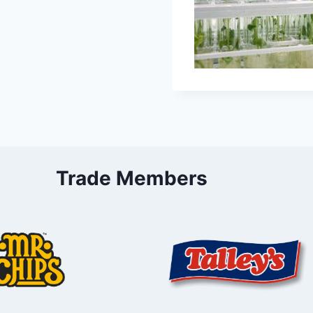
Trade Members