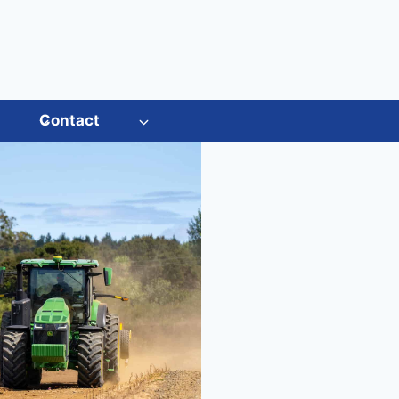
s
Contact