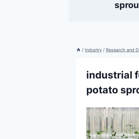
sprou
/
Industry
/
Research and 
industrial 
potato spr