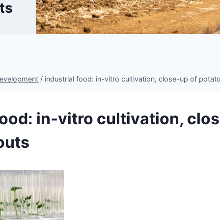
ts
Development
/
industrial food: in-vitro cultivation, close-up of pota
food: in-vitro cultivation, clo
outs