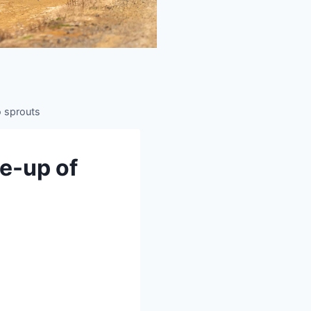
to sprouts
se-up of