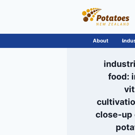
Skip
to
content
About
Indu
industri
food: 
vi
cultivati
close-up 
pota