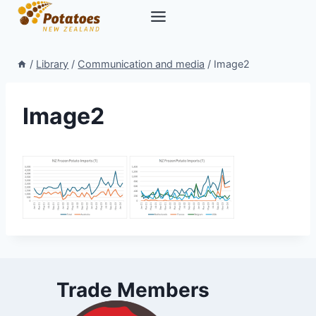
Skip
to
content
/
Library
/
Communication and media
/
Image2
Image2
Trade Members