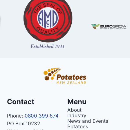
Contact
Menu
About
Industry
Phone:
0800 399 674
News and Events
PO Box 10232
Potatoes