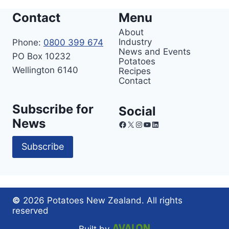
Contact
Menu
About
Industry
Phone:
0800 399 674
News and Events
PO Box 10232
Potatoes
Wellington 6140
Recipes
Contact
Subscribe for
Social
News
Facebook
X
Instagram
YouTube
LinkedIn
Subscribe
©
2026 Potatoes New Zealand. All rights
reserved