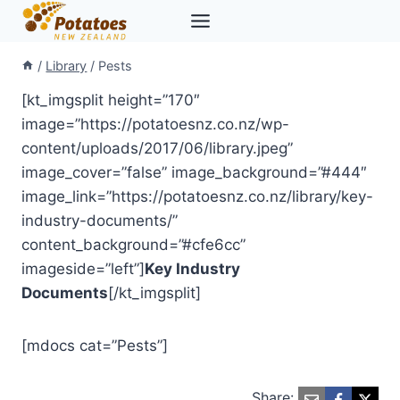
Skip
to
content
/
Library
/
Pests
[kt_imgsplit height=”170″
image=”https://potatoesnz.co.nz/wp-
content/uploads/2017/06/library.jpeg”
image_cover=”false” image_background=”#444″
image_link=”https://potatoesnz.co.nz/library/key-
industry-documents/”
content_background=”#cfe6cc”
imageside=”left”]
Key Industry
Documents
[/kt_imgsplit]
[mdocs cat=”Pests”]
Share: