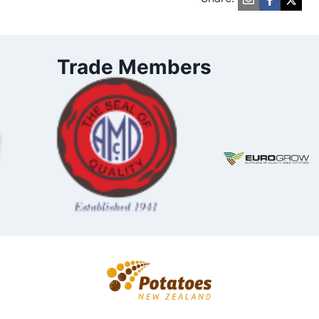
Trade Members