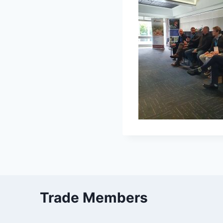
Trade Members