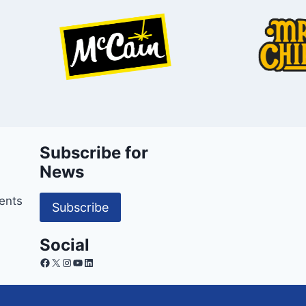
Subscribe for
News
ents
Subscribe
Social
Facebook
X
Instagram
YouTube
LinkedIn