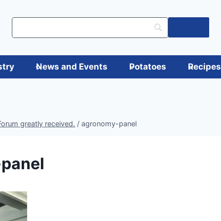
Log in
stry
News and Events
Potatoes
Recipe
orum greatly received.
/
agronomy-panel
panel