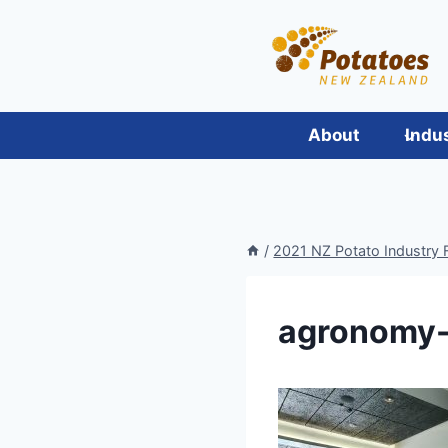
Skip
to
content
About
Indu
/
2021 NZ Potato Industry F
agronomy-