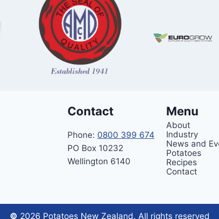
Contact
Menu
About
Industry
Phone:
0800 399 674
News and Ev
PO Box 10232
Potatoes
Wellington 6140
Recipes
Contact
©
2026 Potatoes New Zealand. All rights reserved