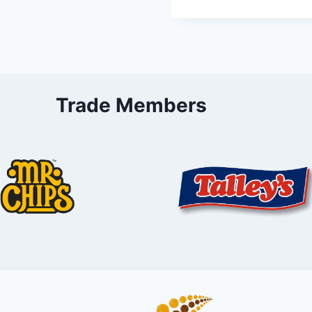
Trade Members