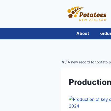
Skip
to
content
About
Indu
/
A new record for potato 
Production