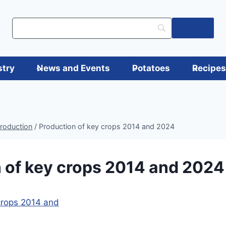
Log in
stry
News and Events
Potatoes
Recipe
production
/
Production of key crops 2014 and 2024
 of key crops 2014 and 2024