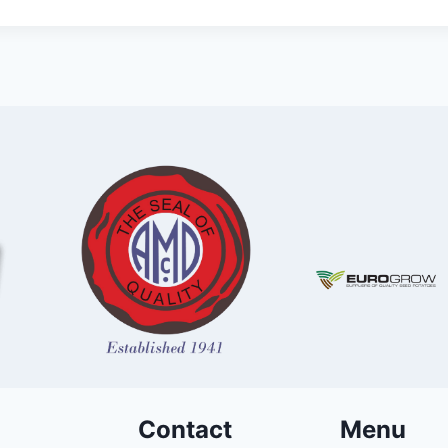
Contact
Menu