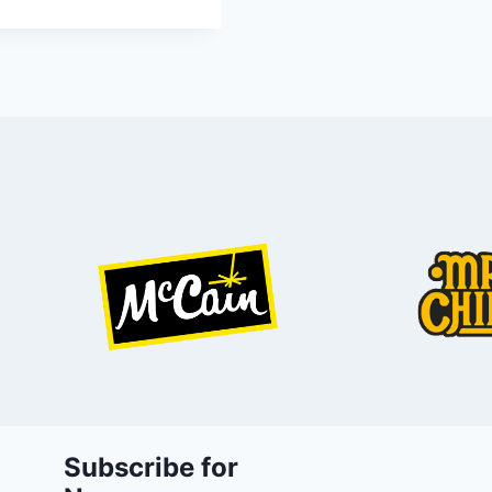
Subscribe for