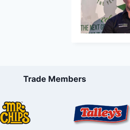
Trade Members