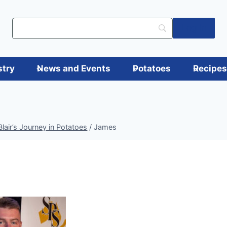
Log in
stry
News and Events
Potatoes
Recipe
air’s Journey in Potatoes
/
James