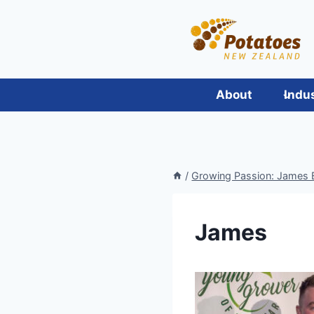
Skip
to
content
About
Indu
/
Growing Passion: James Bl
James